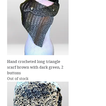
Hand crocheted long triangle
scarf brown with dark green, 2
buttons
Out of stock