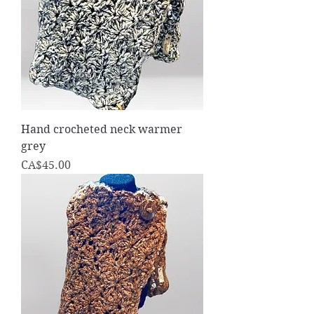
Hand crocheted neck warmer
grey
Price
CA$45.00