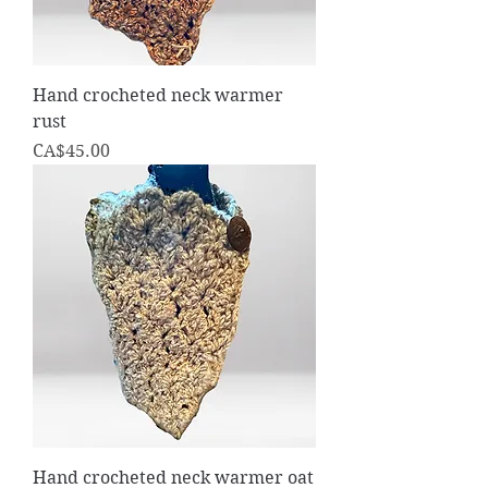
Hand crocheted neck warmer
rust
Price
CA$45.00
Hand crocheted neck warmer oat