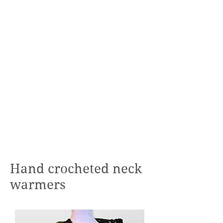
Hand crocheted neck
warmers