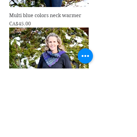
Multi blue colors neck warmer
Price
CA$45.00
Hand crocheted neck warmer
purple multi
Price
CA$45.00