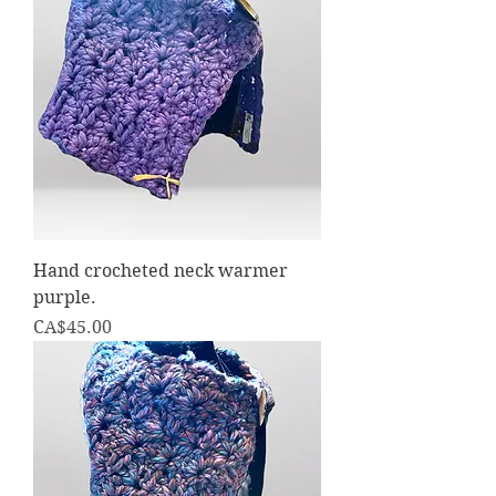
Hand crocheted neck warmer
purple.
Price
CA$45.00