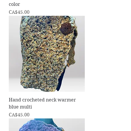
color
Price
CA$45.00
Hand crocheted neck warmer
blue multi
Price
CA$45.00