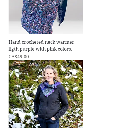
Hand crocheted neck warmer
ligth purple with pink colors.
Price
CA$45.00