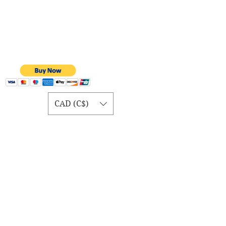
CAD (C$)