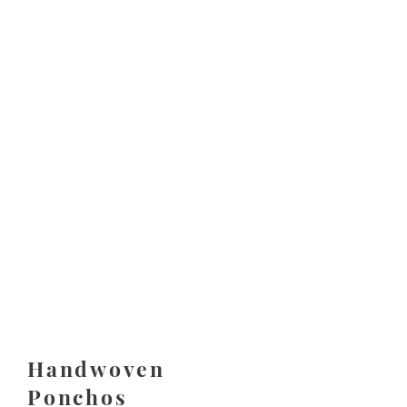
Handwoven
Ponchos