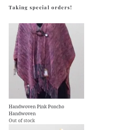
Taking special orders!
Handwoven Pink Poncho
Handwoven
Out of stock