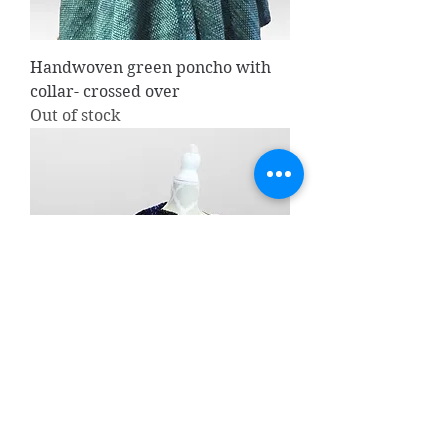
Handwoven green poncho with
collar- crossed over
Out of stock
Handwoven Bolero/ shawl
Price
CA$135.00