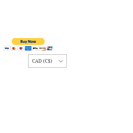
CAD (C$)