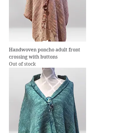
Handwoven poncho adult front
crossing with buttons
Out of stock