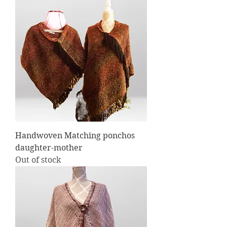
Handwoven Matching ponchos
daughter-mother
Out of stock