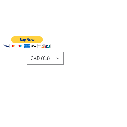
CAD (C$)