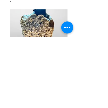
Hand
crocheted
neck