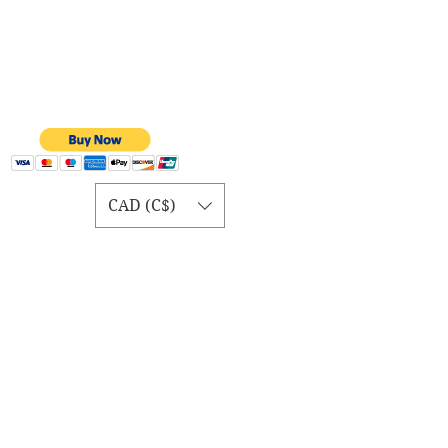
CAD (C$)