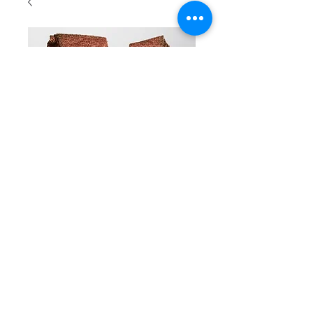
SKU: 41a
scarf Long
Price
CA$55.00
Color
*