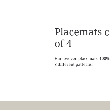
Placemats c
of 4
Handwoven placemats, 100% co
3 different patterns.