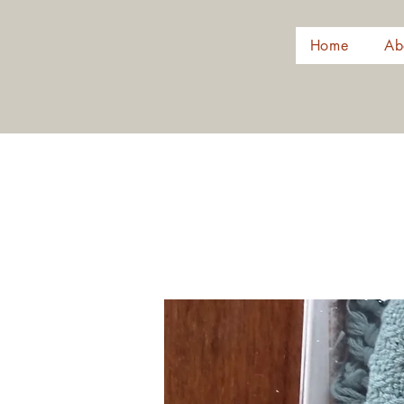
Home
Ab