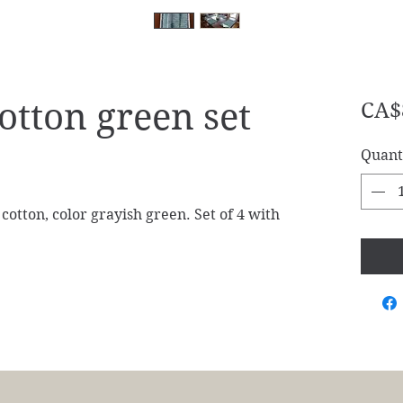
otton green set
CA$
Quant
tton, color grayish green. Set of 4 with