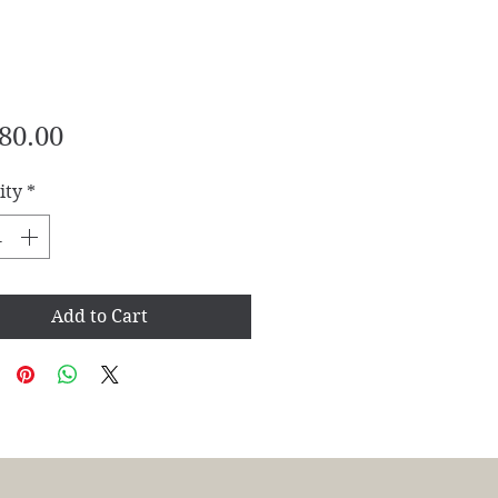
Price
80.00
ity
*
Add to Cart