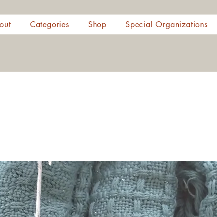
out
Categories
Shop
Special Organizations