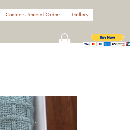
Contacts- Special Orders
Gallery