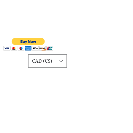
CAD (C$)