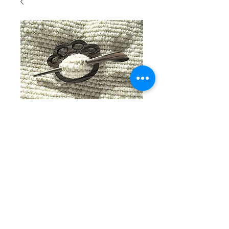
SKU: 202
Large
tigerwood
paw print