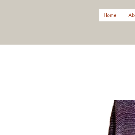
Home
Ab