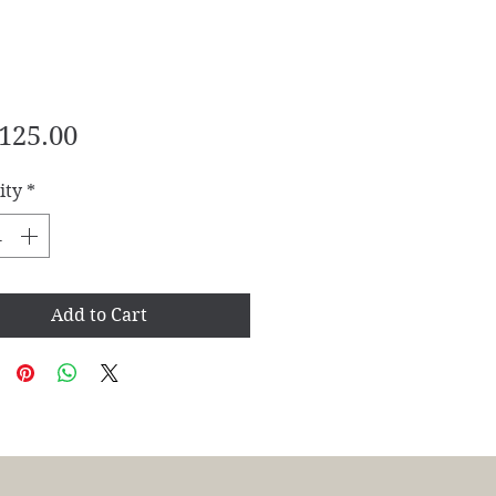
Price
125.00
ity
*
Add to Cart