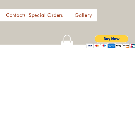
Contacts- Special Orders
Gallery