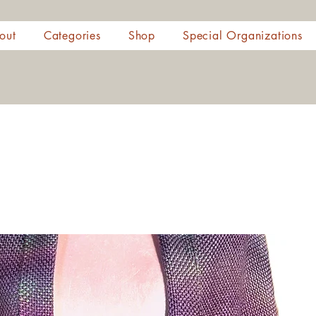
out
Categories
Shop
Special Organizations