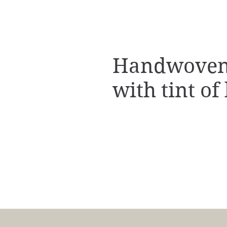
Handwoven 
with tint of