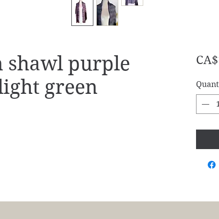
shawl purple
CA$
 light green
Quant