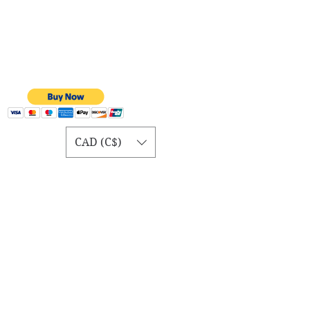
CAD (C$)