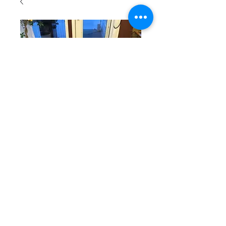
SKU: R102
Green and
Red Table
Runner
SKU: R102