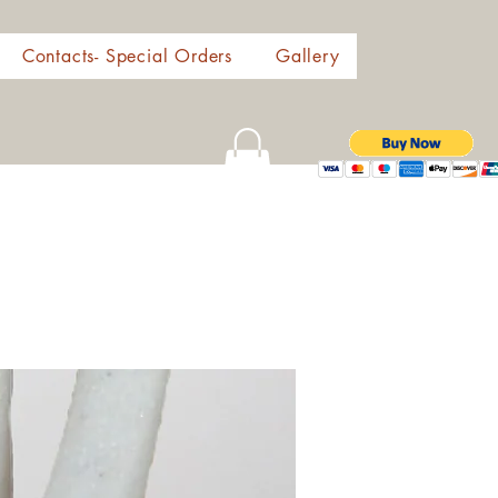
Contacts- Special Orders
Gallery