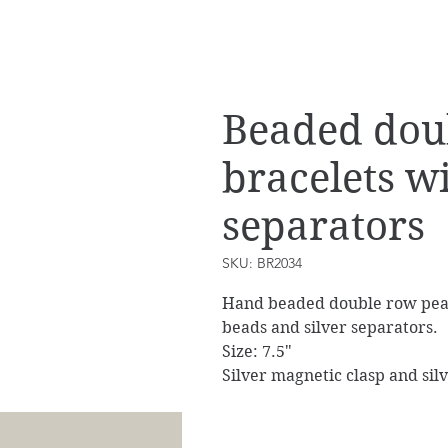
Beaded dou
bracelets w
separators
SKU: BR2034
Hand beaded double row pearl
beads and silver separators.
Size: 7.5"
Silver magnetic clasp and silv