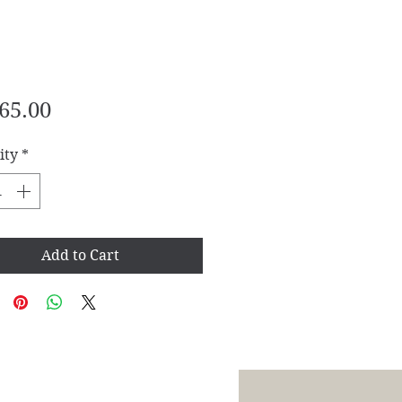
Price
65.00
ity
*
Add to Cart