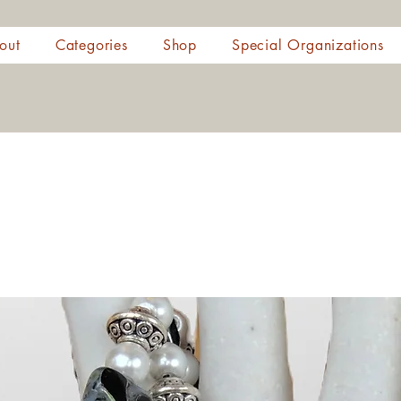
out
Categories
Shop
Special Organizations