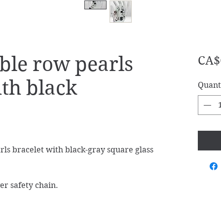
ble row pearls
CA$
ith black
Quant
s bracelet with black-gray square glass
er safety chain.