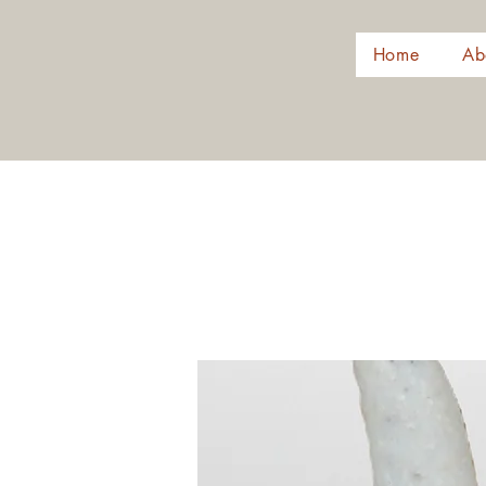
Home
Ab