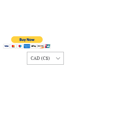
CAD (C$)