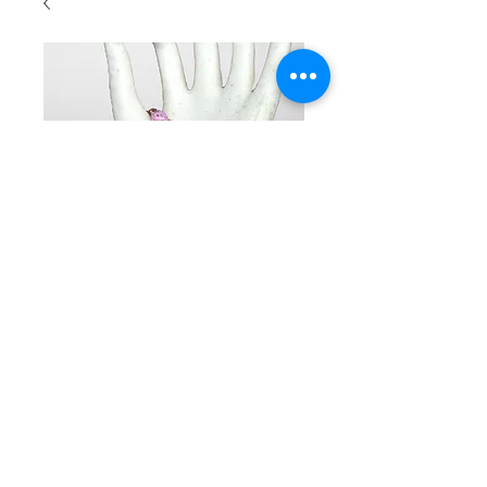
SKU: BR2037
Beaded
double row