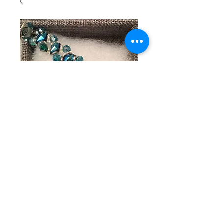
SKU: 121
Beaded
bracelet
with
turquoise