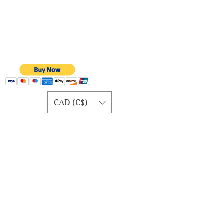
CAD (C$)