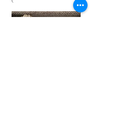
SKU: 109
Beaded
bracelet