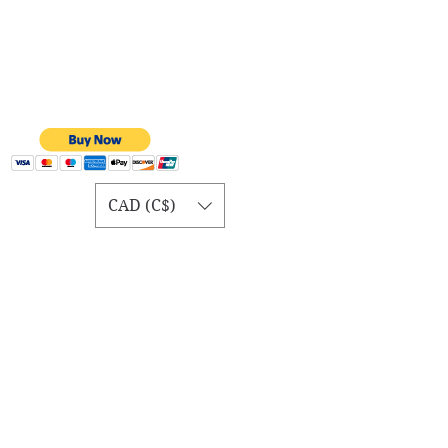
CAD (C$)