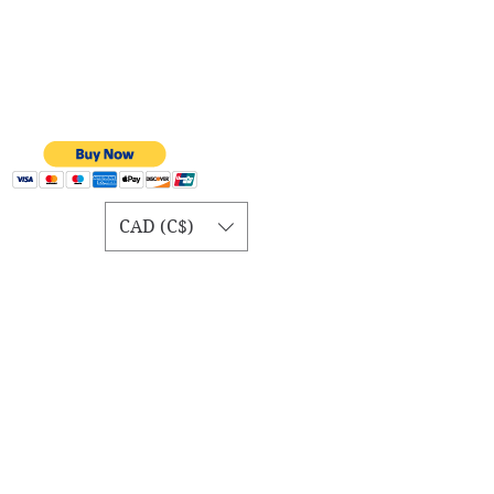
CAD (C$)