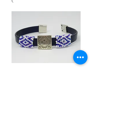
SKU: 3005
Navy
leather flat
band