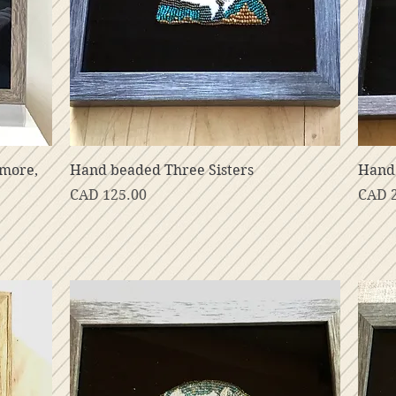
Vista rápida
nmore,
Hand beaded Three Sisters
Hand 
Precio
Preci
CAD 125.00
CAD 