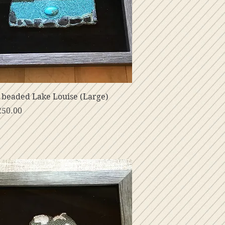
Vista rápida
beaded Lake Louise (Large)
o
250.00