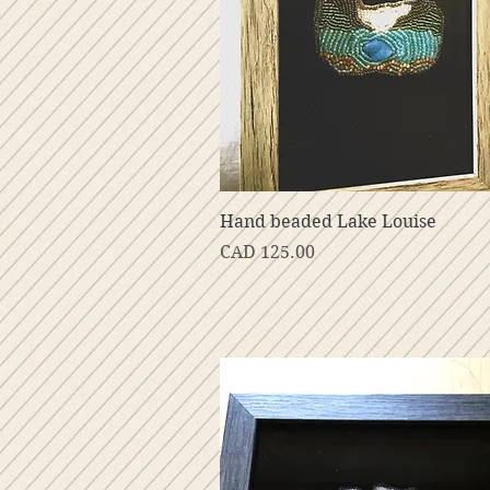
Vista rápida
Hand beaded Lake Louise
Precio
CAD 125.00