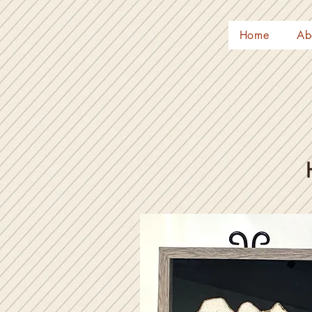
Home
Ab