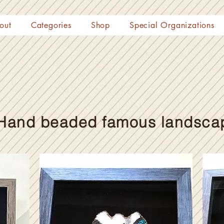
out
Categories
Shop
Special Organizations
Hand beaded famous landsca