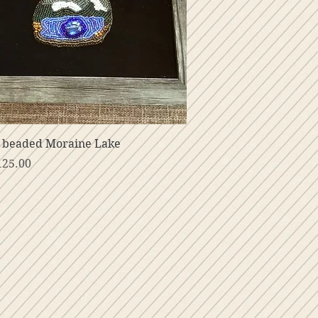
Vista rápida
 beaded Moraine Lake
o
125.00