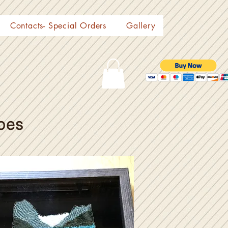
Contacts- Special Orders
Gallery
pes