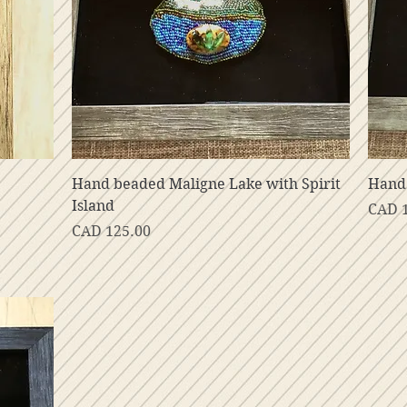
Vista rápida
Hand beaded Maligne Lake with Spirit
Hand
Island
Preci
CAD 
Precio
CAD 125.00