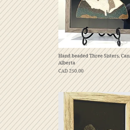
Vista rápida
Hand beaded Three Sisters, Ca
Alberta
Precio
CAD 250.00