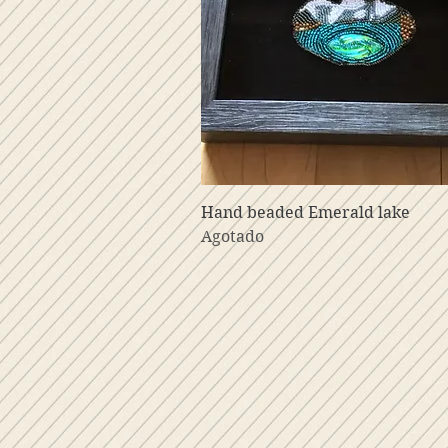
Vista rápida
Hand beaded Emerald lake
Agotado