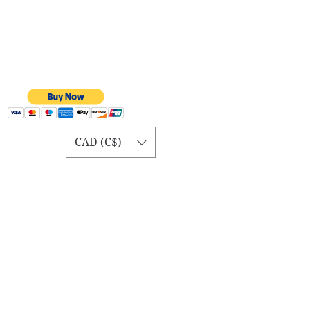
CAD (C$)