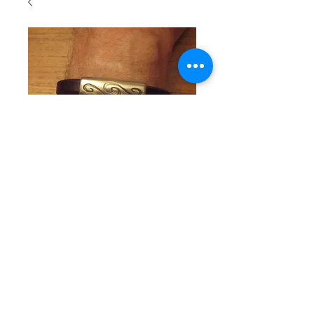
SKU: SKUM105
Man's
Bracelet
with brass
center piece