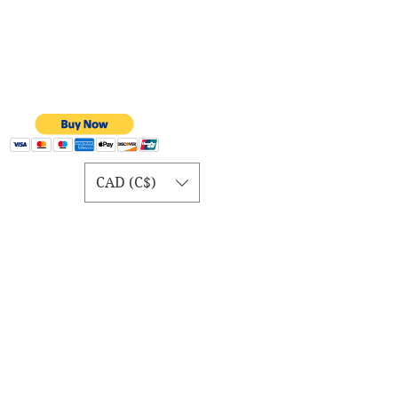
CAD (C$)