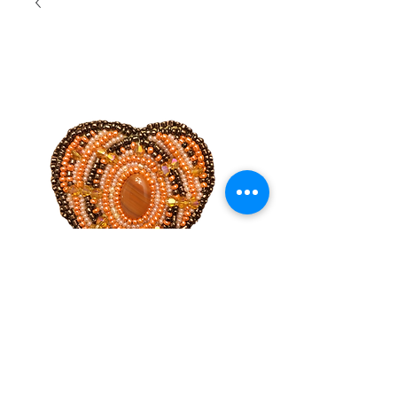
Hand
beaded