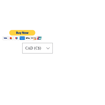
CAD (C$)