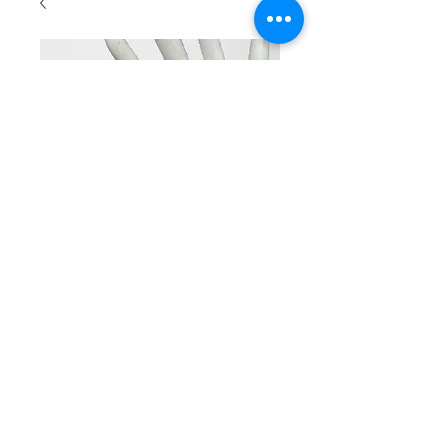
SKU: BR 2002
Beaded ross
color