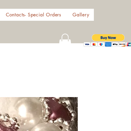
Contacts- Special Orders
Gallery