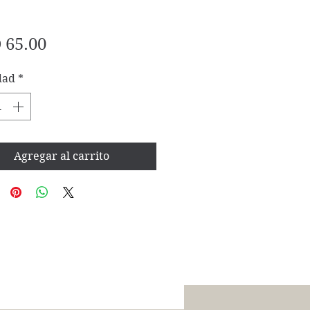
Precio
 65.00
dad
*
Agregar al carrito