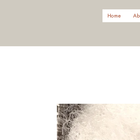
Home
Ab