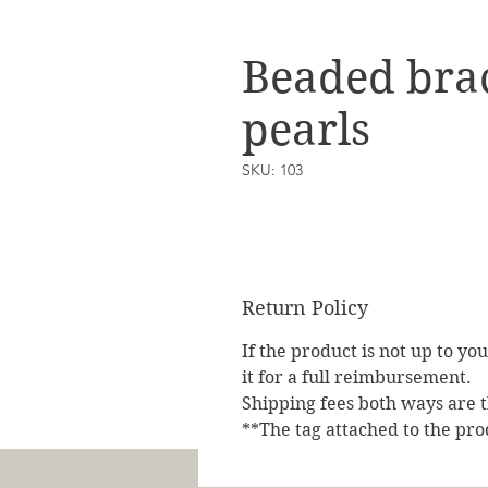
Beaded brac
pearls
SKU: 103
Return Policy
If the product is not up to yo
it for a full reimbursement.
Shipping fees both ways are th
**The tag attached to the pro