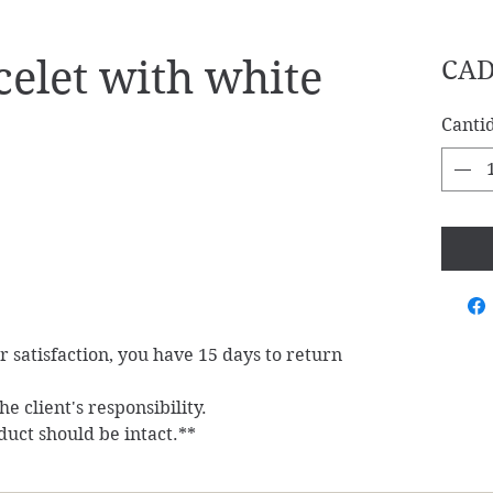
elet with white
CAD
Canti
ur satisfaction, you have 15 days to return
e client's responsibility.
duct should be intact.**