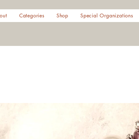
out
Categories
Shop
Special Organizations