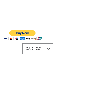
CAD (C$)