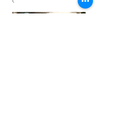
SKU: 108
Beaded
bracelet
with
turquoise