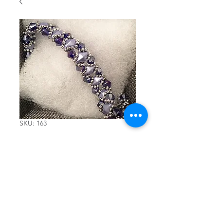
SKU: 163
Beaded
bracelet
with dark
blue crystals