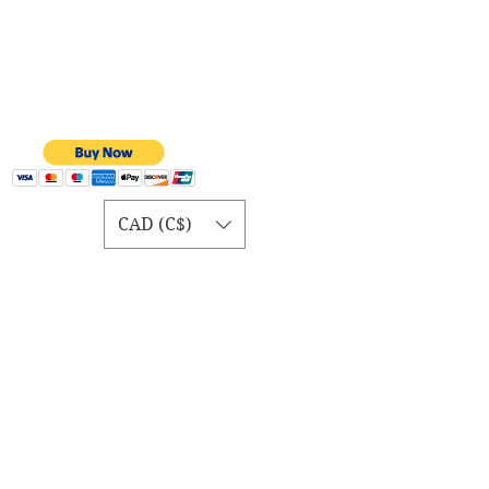
CAD (C$)