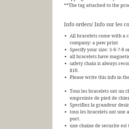
**The tag attached to the pro
Info orders/ Info sur les
All bracelets come with a 
company: a paw print
Specify your size: 5-6-7-8 o
all bracelets have magneti
safety chain is always re
$10.
Please write this info in t
Tous les bracelets ont un 
empreinte de pied de chie
Specifiez la grandeur desir
tous les bracelets ont une 
port.
une chaine de securite es