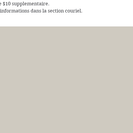
e $10 supplementaire.
s informations dans la section couriel.