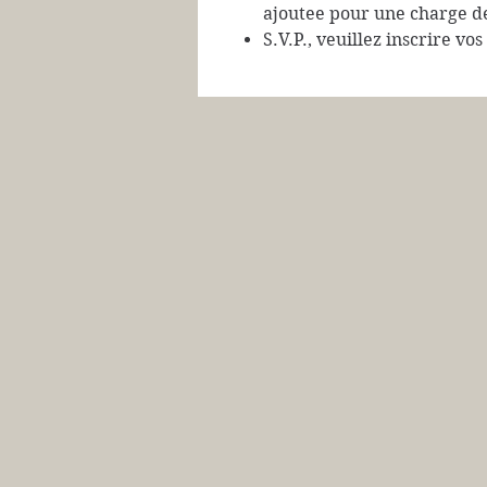
ajoutee pour une charge d
S.V.P., veuillez inscrire vo