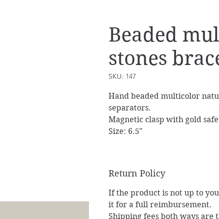
Beaded mult
stones brac
SKU: 147
Hand beaded multicolor natu
separators.
Magnetic clasp with gold safe
Size: 6.5"
Return Policy
If the product is not up to yo
it for a full reimbursement.
Shipping fees both ways are th