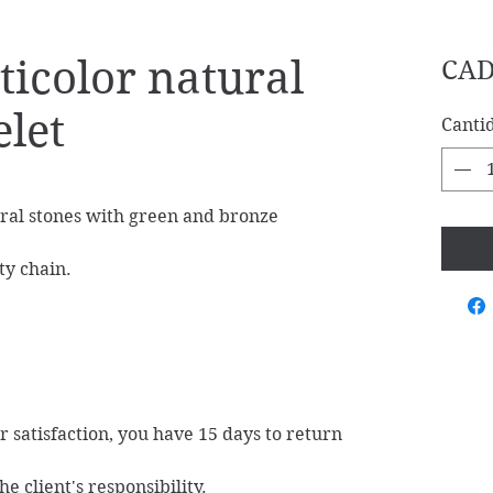
icolor natural
CAD
elet
Canti
ral stones with green and bronze
ty chain.
ur satisfaction, you have 15 days to return
e client's responsibility.