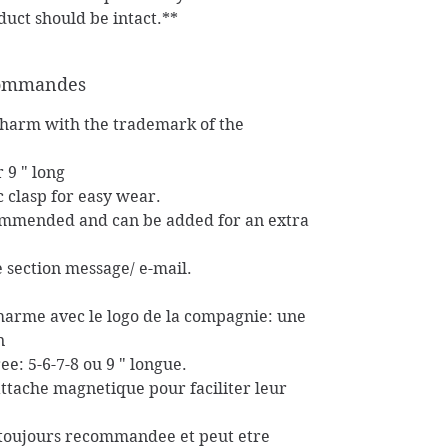
duct should be intact.**
 commandes
charm with the trademark of the
r 9 " long
c clasp for easy wear.
commended and can be added for an extra
he section message/ e-mail.
charme avec le logo de la compagnie: une
n
ee: 5-6-7-8 ou 9 " longue.
attache magnetique pour faciliter leur
t toujours recommandee et peut etre