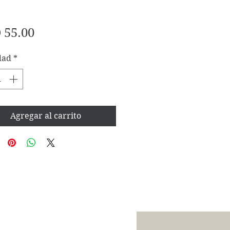
Precio
 55.00
dad
*
Agregar al carrito