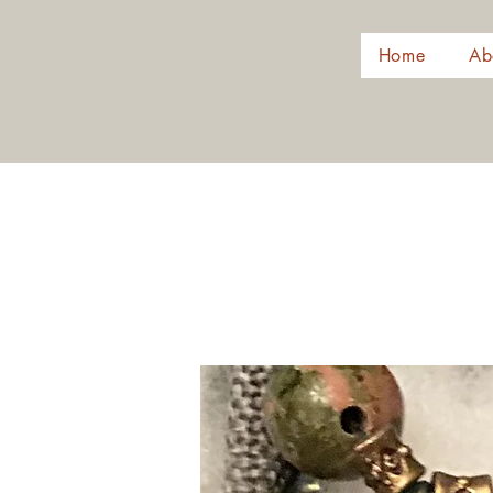
Home
Ab