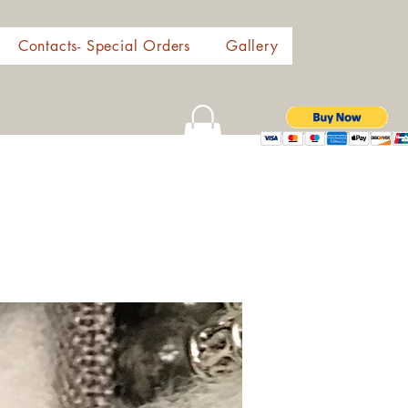
Contacts- Special Orders
Gallery