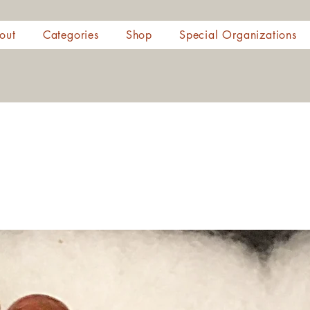
out
Categories
Shop
Special Organizations