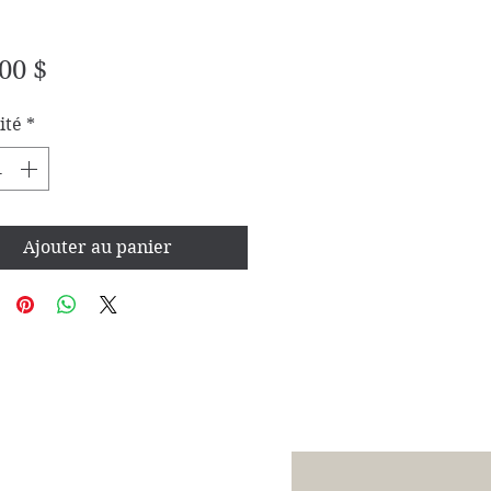
Prix
00 $
ité
*
Ajouter au panier