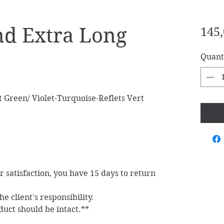
d Extra Long
145,
Quant
 Green/ Violet-Turquoise-Reflets Vert
ur satisfaction, you have 15 days to return
e client's responsibility.
duct should be intact.**