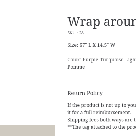
Wrap aroun
SKU : 26
Size: 67" L X 14.5" W
Color: Purple-Turquoise-Light
Pomme
Return Policy
If the product is not up to yo
it for a full reimbursement.
Shipping fees both ways are th
**The tag attached to the pro