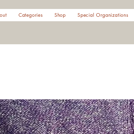
out
Categories
Shop
Special Organizations