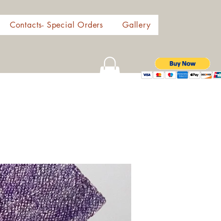
Contacts- Special Orders
Gallery