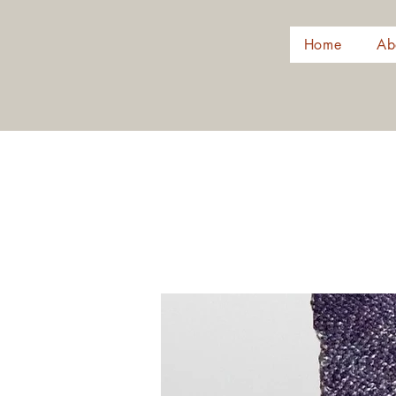
Home
Ab