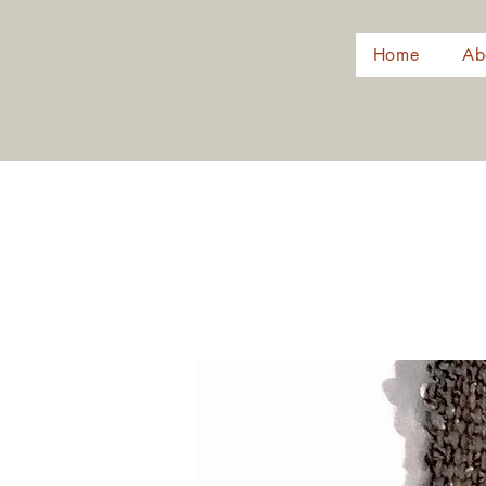
Home
Ab