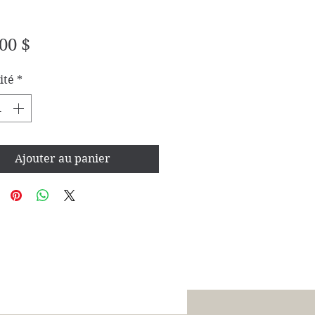
Prix
00 $
ité
*
Ajouter au panier