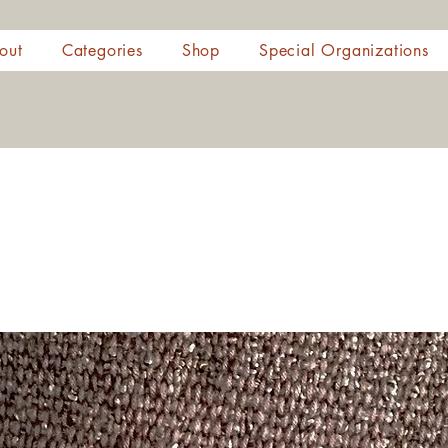
out
Categories
Shop
Special Organizations