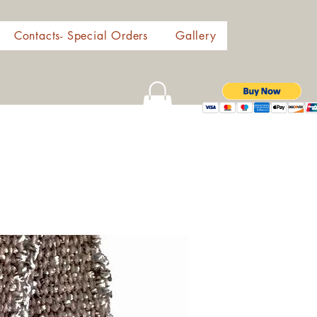
Contacts- Special Orders
Gallery