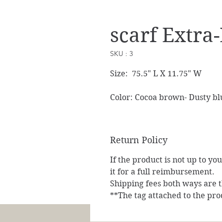
scarf Extra
SKU : 3
Size: 75.5" L X 11.75" W
Color: Cocoa brown- Dusty bl
Return Policy
If the product is not up to yo
it for a full reimbursement.
Shipping fees both ways are th
**The tag attached to the pro