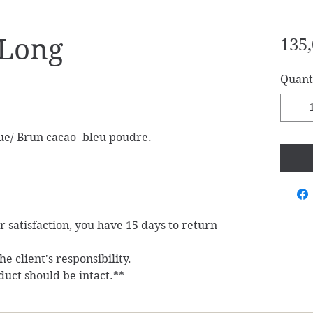
-Long
135,
Quant
ue/ Brun cacao- bleu poudre.
ur satisfaction, you have 15 days to return
e client's responsibility.
duct should be intact.**