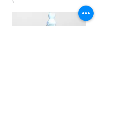
Reading