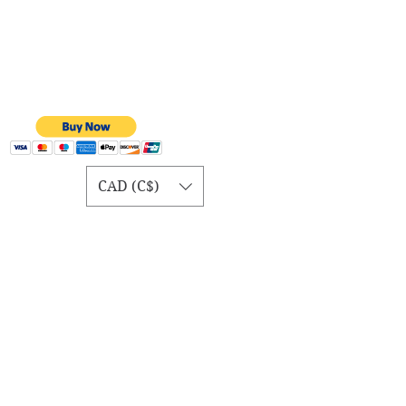
CAD (C$)