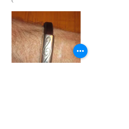
SKU : SKUM106
Man's