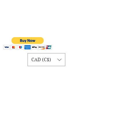
CAD (C$)