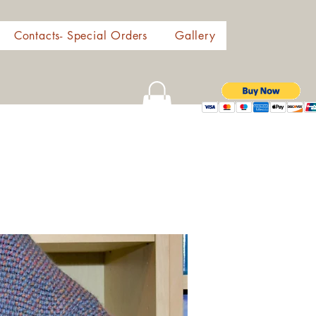
Contacts- Special Orders
Gallery