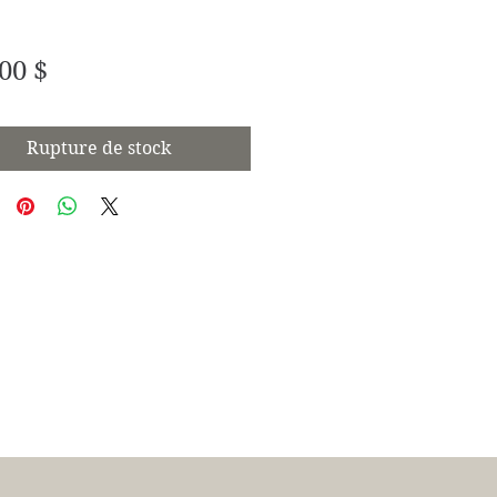
Prix
00 $
Rupture de stock