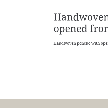
Handwoven
opened fro
Handwoven poncho with ope