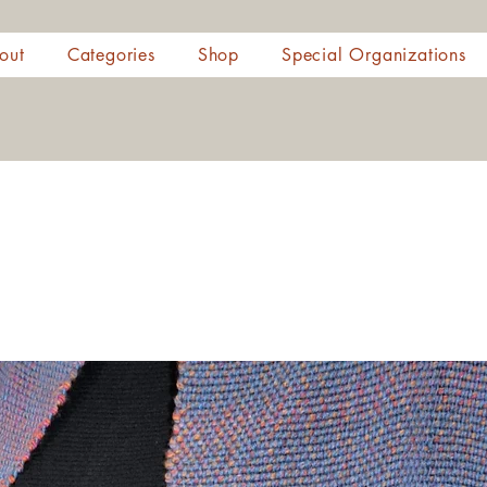
out
Categories
Shop
Special Organizations