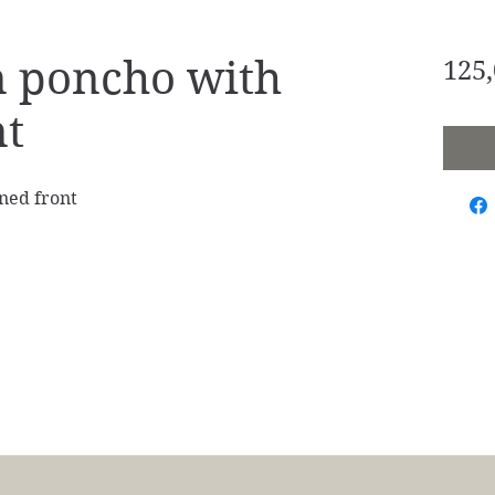
 poncho with
125,
nt
ned front