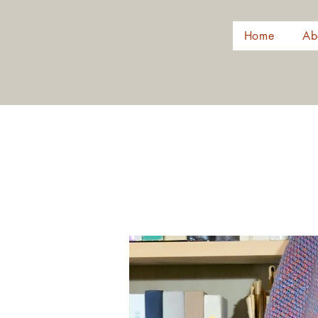
Home
Ab