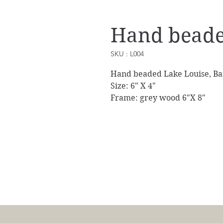
Hand beade
SKU : L004
Hand beaded Lake Louise, Ban
Size: 6" X 4"
Frame: grey wood 6"X 8"