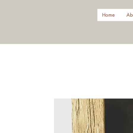
Home
Ab