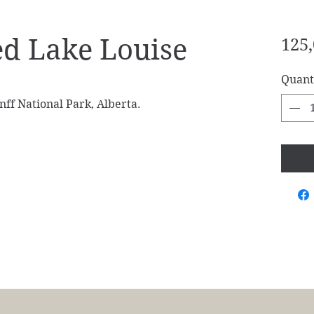
d Lake Louise
125,
Quant
ff National Park, Alberta.