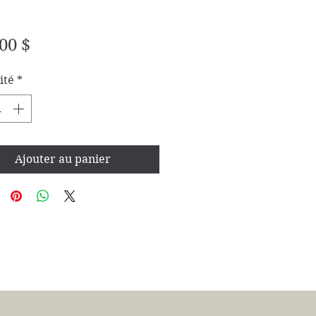
Prix
00 $
ité
*
Ajouter au panier