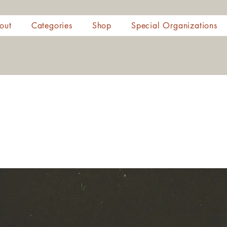
out
Categories
Shop
Special Organizations