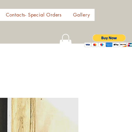
Contacts- Special Orders
Gallery