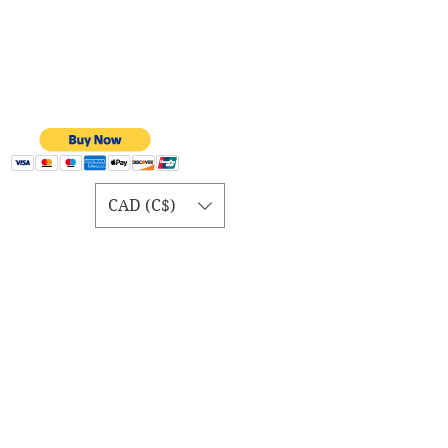
CAD (C$)