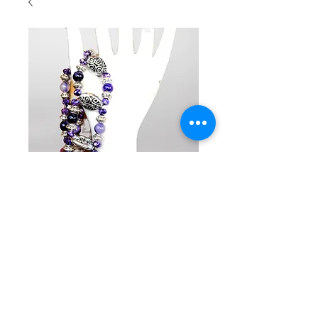
SKU : BR2036
Beaded
double row