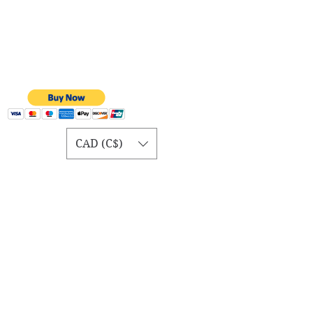
CAD (C$)