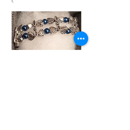
SKU : 139
Beaded
bracelet
with plated
silver hearts
and blue