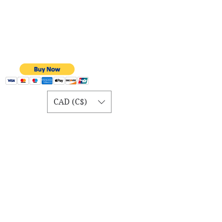
CAD (C$)