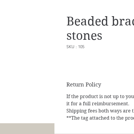
Beaded brac
stones
SKU : 105
Return Policy
If the product is not up to yo
it for a full reimbursement.
Shipping fees both ways are th
**The tag attached to the pro