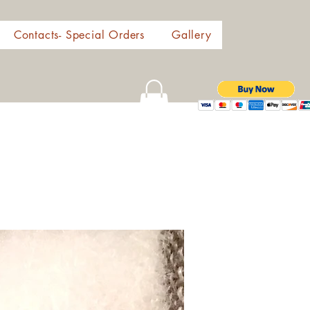
Contacts- Special Orders
Gallery