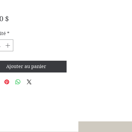
Prix
0 $
ité
*
Ajouter au panier