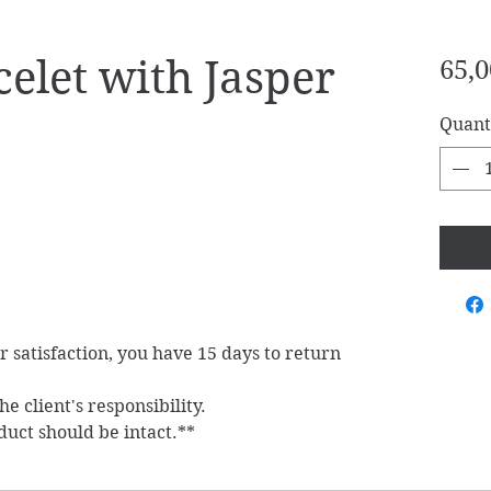
elet with Jasper
65,0
Quant
ur satisfaction, you have 15 days to return
e client's responsibility.
duct should be intact.**