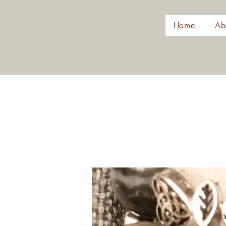
Home
Ab