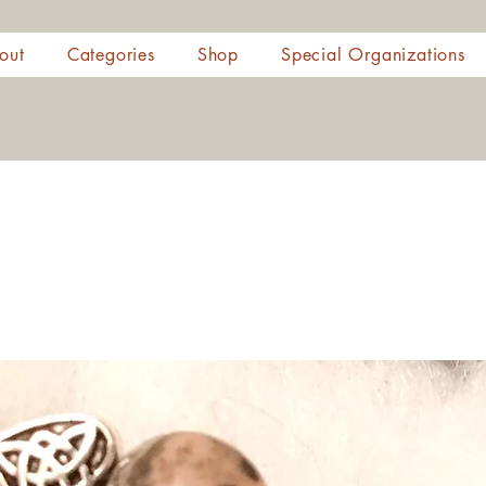
out
Categories
Shop
Special Organizations