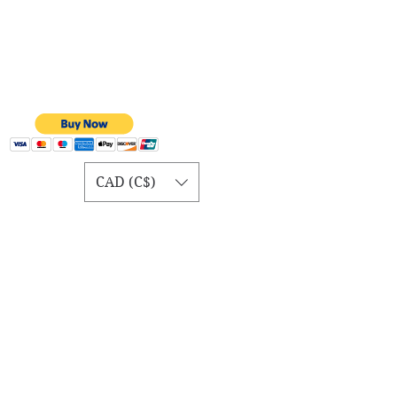
CAD (C$)