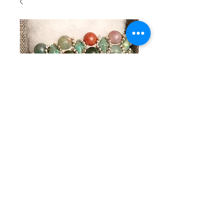
SKU : 106
Beaded
bracelet
with green
and soft red
stones